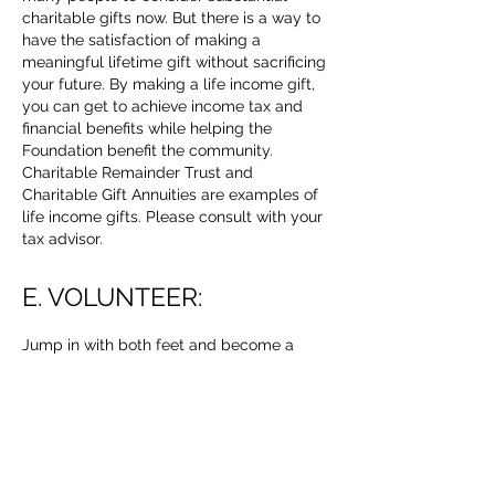
charitable gifts now. But there is a way to
have the satisfaction of making a
meaningful lifetime gift without sacrificing
your future. By making a life income gift,
you can get to achieve income tax and
financial benefits while helping the
Foundation benefit the community.
Charitable Remainder Trust and
Charitable Gift Annuities are examples of
life income gifts. Please consult with your
tax advisor.
E. VOLUNTEER:
Jump in with both feet and become a
volunteer! As a non-profit organization, we
depend on the enthusiasm, expertise, and
time of our volunteers. Volunteers are vital
to our mission of establishing and
maintaining Open Space for the use and
enjoyment of the general public.