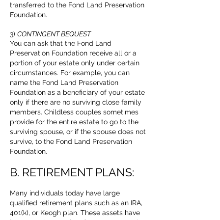
transferred to the Fond Land Preservation
Foundation.
3)
CONTINGENT BEQUEST
You can ask that the Fond Land
Preservation Foundation receive all or a
portion of your estate only under certain
circumstances. For example, you can
name the Fond Land Preservation
Foundation as a beneficiary of your estate
only if there are no surviving close family
members. Childless couples sometimes
provide for the entire estate to go to the
surviving spouse, or if the spouse does not
survive, to the Fond Land Preservation
Foundation.
B. RETIREMENT PLANS:
Many individuals today have large
qualified retirement plans such as an IRA,
401(k), or Keogh plan. These assets have