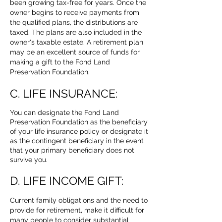
been growing tax-free for years. Once the
owner begins to receive payments from
the qualified plans, the distributions are
taxed. The plans are also included in the
owner's taxable estate. A retirement plan
may be an excellent source of funds for
making a gift to the Fond Land
Preservation Foundation.
C. LIFE INSURANCE:
You can designate the Fond Land
Preservation Foundation as the beneficiary
of your life insurance policy or designate it
as the contingent beneficiary in the event
that your primary beneficiary does not
survive you.
D. LIFE INCOME GIFT:
Current family obligations and the need to
provide for retirement, make it difficult for
many people to consider substantial