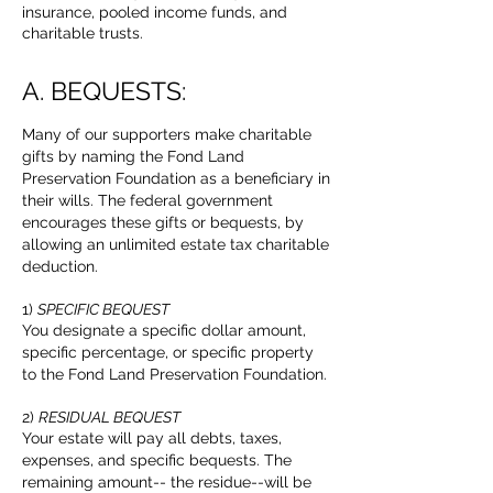
insurance, pooled income funds, and
charitable trusts.
A. BEQUESTS:
Many of our supporters make charitable
gifts by naming the Fond Land
Preservation Foundation as a beneficiary in
their wills. The federal government
encourages these gifts or bequests, by
allowing an unlimited estate tax charitable
deduction.
1)
SPECIFIC BEQUEST
You designate a specific dollar amount,
specific percentage, or specific property
to the Fond Land Preservation Foundation.
2)
RESIDUAL BEQUEST
Your estate will pay all debts, taxes,
expenses, and specific bequests. The
remaining amount-- the residue--will be