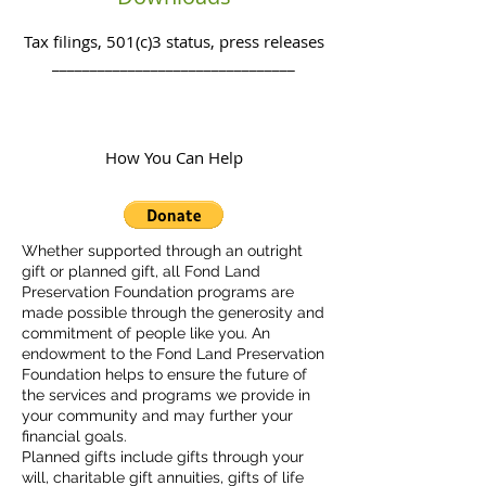
Tax filings, 501(c)3 status, press releases
________________________________
How You Can Help
Whether supported through an outright
gift or planned gift, all Fond Land
Preservation Foundation programs are
made possible through the generosity and
commitment of people like you. An
endowment to the Fond Land Preservation
Foundation helps to ensure the future of
the services and programs we provide in
your community and may further your
financial goals.
Planned gifts include gifts through your
will, charitable gift annuities, gifts of life