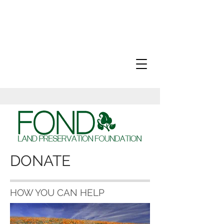
DONATE
HOW YOU CAN HELP