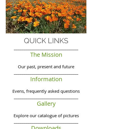
QUICK LINKS
________________________________
The Mission
Our past, present and future
________________________________
Information
Evens, frequently asked questions
________________________________
Gallery
Explore our catalogue of pictures
________________________________
Downloads